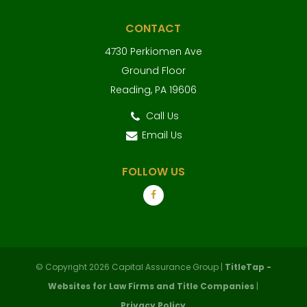
CONTACT
4730 Perkiomen Ave
Ground Floor
Reading, PA 19606
Call Us
Email Us
FOLLOW US
© Copyright 2026 Capital Assurance Group |
TitleTap -
Websites for Law Firms and Title Companies
|
Privacy Policy