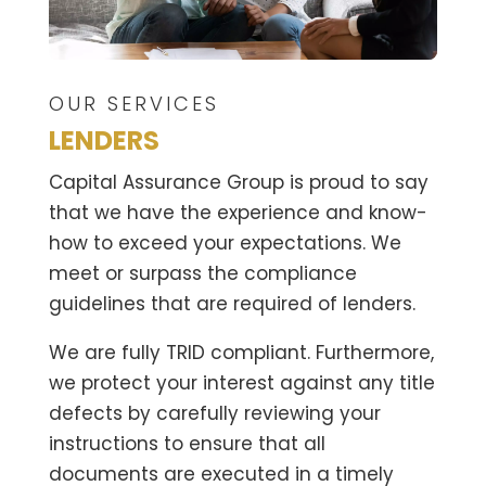
OUR SERVICES
LENDERS
Capital Assurance Group is proud to say
that we have the experience and know-
how to exceed your expectations. We
meet or surpass the compliance
guidelines that are required of lenders.
We are fully TRID compliant. Furthermore,
we protect your interest against any title
defects by carefully reviewing your
instructions to ensure that all
documents are executed in a timely