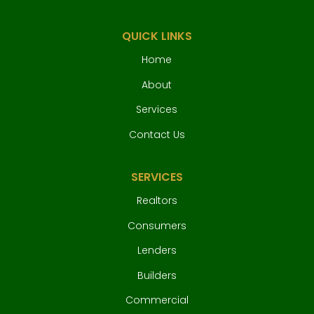
QUICK LINKS
Home
About
Services
Contact Us
SERVICES
Realtors
Consumers
Lenders
Builders
Commercial