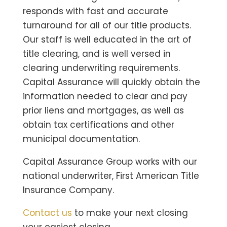
responds with fast and accurate
turnaround for all of our title products.
Our staff is well educated in the art of
title clearing, and is well versed in
clearing underwriting requirements.
Capital Assurance will quickly obtain the
information needed to clear and pay
prior liens and mortgages, as well as
obtain tax certifications and other
municipal documentation.
Capital Assurance Group works with our
national underwriter, First American Title
Insurance Company.
Contact us
to make your next closing
your easiest closing.