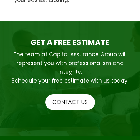
GET A FREE ESTIMATE
The team at Capital Assurance Group will
represent you with professionalism and
integrity.
Schedule your free estimate with us today.
CONTACT US