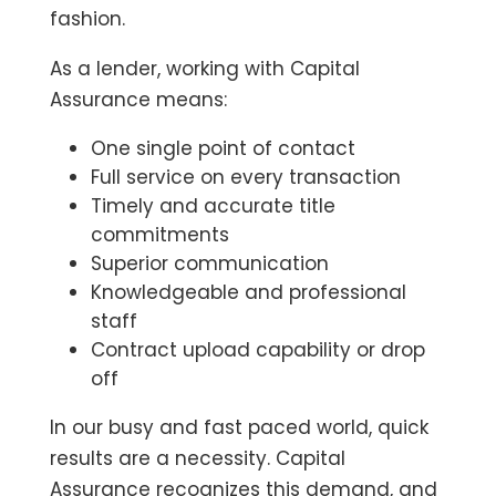
fashion.
As a lender, working with Capital
Assurance means:
One single point of contact
Full service on every transaction
Timely and accurate title
commitments
Superior communication
Knowledgeable and professional
staff
Contract upload capability or drop
off
In our busy and fast paced world, quick
results are a necessity. Capital
Assurance recognizes this demand, and