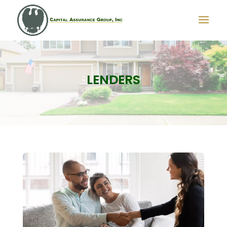
LENDERS